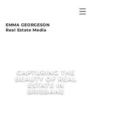
EMMA GEORGESON
Real Estate Media
CAPTURING THE
BEAUTY OF REAL
ESTATE IN
BRISBANE
EXPLORE OUR MEDIA PACKAGE